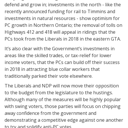
defend and grow in; investments in the north - like the
recently announced funding for rail to Timmins and
investments in natural resources - show optimism for
PC growth in Northern Ontario; the removal of tolls on
Highways 412 and 418 will appeal in ridings that the
PCs took from the Liberals in 2018 in the eastern GTA.
It’s also clear with the Government’s investments in
areas like the skilled trades, or tax-relief for lower
income voters, that the PCs can build off their success
in 2018 in attracting blue collar workers that
traditionally parked their vote elsewhere.
The Liberals and NDP will now move their opposition
to the budget from the legislature to the hustings.
Although many of the measures will be highly popular
with swing voters, those parties will focus on chipping
away confidence from the government and
demonstrating a competitive edge against one another
to try and solidify anti-PC votes.