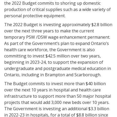
the 2022 Budget commits to shoring up domestic
production of critical supplies such as a wide variety of
personal protective equipment.
The 2022 Budget is investing approximately $2.8 billion
over the next three years to make the current
temporary PSW /DSW wage enhancement permanent.
As part of the Government’s plan to expand Ontario’s
health care workforce, the Government is also
committing to invest $42.5 million over two years,
beginning in 2023-24, to support the expansion of
undergraduate and postgraduate medical education in
Ontario, including in Brampton and Scarborough.
The Budget commits to invest more than $40 billion
over the next 10 years in hospital and health care
infrastructure to support more than 50 major hospital
projects that would add 3,000 new beds over 10 years.
The Government is investing an additional $3.3 billion
in 2022-23 in hospitals, for a total of $8.8 billion since