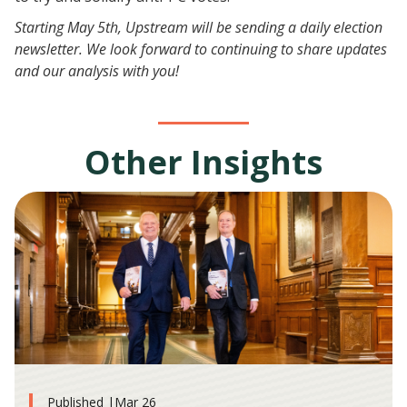
Starting May 5th, Upstream will be sending a daily election
newsletter. We look forward to continuing to share updates
and our analysis with you!
Other Insights
Published |
Mar 26