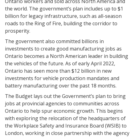
Ontario workers and sold across North America and
the world. The government’s plan includes up to $1
billion for legacy infrastructure, such as all-season
roads to the Ring of Fire, building the corridor to
prosperity.
The government also committed billions in
investments to create good manufacturing jobs as
Ontario becomes a North American leader in building
the vehicles of the future. As of early April 2022,
Ontario has seen more than $12 billion in new
investments for vehicle production mandates and
battery manufacturing over the past 18 months.
The Budget lays out the Government’s plan to bring
jobs at provincial agencies to communities across
Ontario to help spur economic growth. This begins
with exploring the relocation of the headquarters of
the Workplace Safety and Insurance Board (WSIB) to
London, working in close partnership with the agency