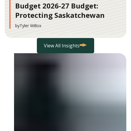
Budget 2026-27 Budget:
Protecting Saskatchewan
by
Tyler Willox
View All Insights