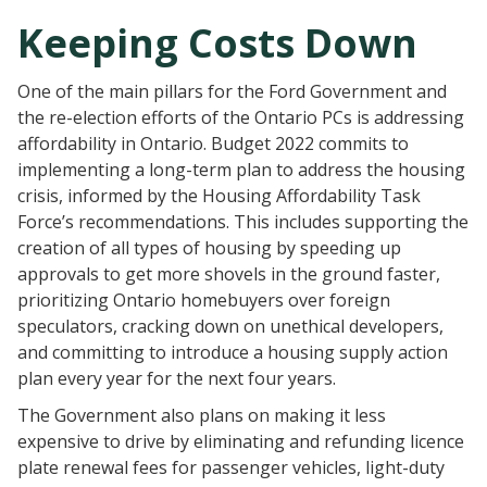
Keeping Costs Down
One of the main pillars for the Ford Government and
the re-election efforts of the Ontario PCs is addressing
affordability in Ontario. Budget 2022 commits to
implementing a long-term plan to address the housing
crisis, informed by the Housing Affordability Task
Force’s recommendations. This includes supporting the
creation of all types of housing by speeding up
approvals to get more shovels in the ground faster,
prioritizing Ontario homebuyers over foreign
speculators, cracking down on unethical developers,
and committing to introduce a housing supply action
plan every year for the next four years.
The Government also plans on making it less
expensive to drive by eliminating and refunding licence
plate renewal fees for passenger vehicles, light-duty