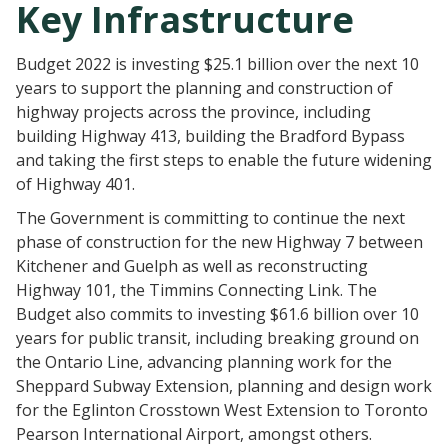
Key Infrastructure
Budget 2022 is investing $25.1 billion over the next 10
years to support the planning and construction of
highway projects across the province, including
building Highway 413, building the Bradford Bypass
and taking the first steps to enable the future widening
of Highway 401.
The Government is committing to continue the next
phase of construction for the new Highway 7 between
Kitchener and Guelph as well as reconstructing
Highway 101, the Timmins Connecting Link. The
Budget also commits to investing $61.6 billion over 10
years for public transit, including breaking ground on
the Ontario Line, advancing planning work for the
Sheppard Subway Extension, planning and design work
for the Eglinton Crosstown West Extension to Toronto
Pearson International Airport, amongst others.