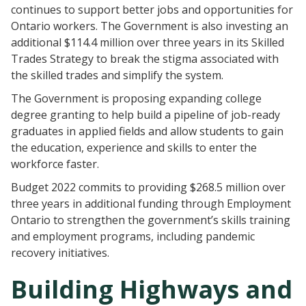
continues to support better jobs and opportunities for
Ontario workers. The Government is also investing an
additional $114.4 million over three years in its Skilled
Trades Strategy to break the stigma associated with
the skilled trades and simplify the system.
The Government is proposing expanding college
degree granting to help build a pipeline of job-ready
graduates in applied fields and allow students to gain
the education, experience and skills to enter the
workforce faster.
Budget 2022 commits to providing $268.5 million over
three years in additional funding through Employment
Ontario to strengthen the government’s skills training
and employment programs, including pandemic
recovery initiatives.
Building Highways and