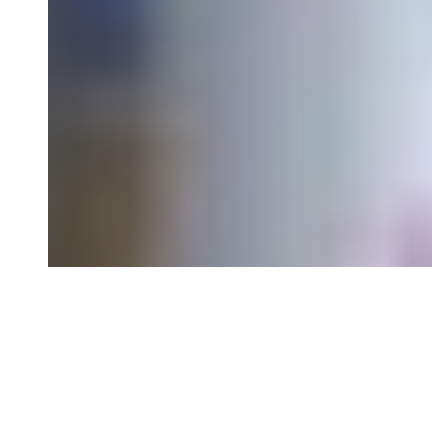
Ready to Shape the
Narrative?