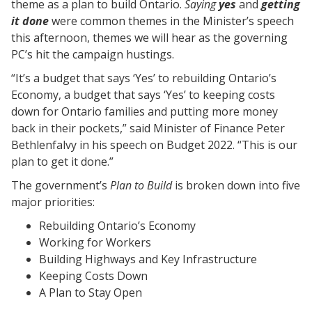
theme as a plan to build Ontario.
Saying
yes
and
getting
it done
were common themes in the Minister’s speech
this afternoon, themes we will hear as the governing
PC’s hit the campaign hustings.
“It’s a budget that says ‘Yes’ to rebuilding Ontario’s
Economy, a budget that says ‘Yes’ to keeping costs
down for Ontario families and putting more money
back in their pockets,” said Minister of Finance Peter
Bethlenfalvy in his speech on Budget 2022. “This is our
plan to get it done.”
The government’s
Plan to Build
is broken down into five
major priorities:
Rebuilding Ontario’s Economy
Working for Workers
Building Highways and Key Infrastructure
Keeping Costs Down
A Plan to Stay Open