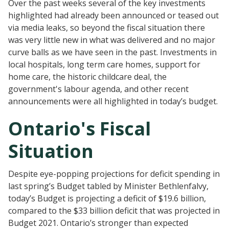
Over the past weeks several of the key investments
highlighted had already been announced or teased out
via media leaks, so beyond the fiscal situation there
was very little new in what was delivered and no major
curve balls as we have seen in the past. Investments in
local hospitals, long term care homes, support for
home care, the historic childcare deal, the
government's labour agenda, and other recent
announcements were all highlighted in today’s budget.
Ontario's Fiscal
Situation
Despite eye-popping projections for deficit spending in
last spring’s Budget tabled by Minister Bethlenfalvy,
today’s Budget is projecting a deficit of $19.6 billion,
compared to the $33 billion deficit that was projected in
Budget 2021. Ontario’s stronger than expected