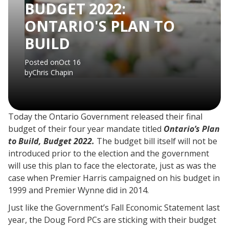
BUDGET 2022:
ONTARIO'S PLAN TO
BUILD
Posted on
Oct 16
by
Chris Chapin
Today the Ontario Government released their final
budget of their four year mandate titled
Ontario’s Plan
to Build, Budget 2022.
The budget bill itself will not be
introduced prior to the election and the government
will use this plan to face the electorate, just as was the
case when Premier Harris campaigned on his budget in
1999 and Premier Wynne did in 2014.
Just like the Government’s Fall Economic Statement last
year, the Doug Ford PCs are sticking with their budget