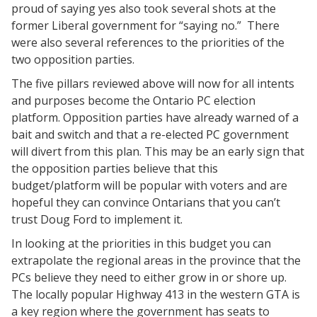
proud of saying yes also took several shots at the
former Liberal government for “saying no.” There
were also several references to the priorities of the
two opposition parties.
The five pillars reviewed above will now for all intents
and purposes become the Ontario PC election
platform. Opposition parties have already warned of a
bait and switch and that a re-elected PC government
will divert from this plan. This may be an early sign that
the opposition parties believe that this
budget/platform will be popular with voters and are
hopeful they can convince Ontarians that you can’t
trust Doug Ford to implement it.
In looking at the priorities in this budget you can
extrapolate the regional areas in the province that the
PCs believe they need to either grow in or shore up.
The locally popular Highway 413 in the western GTA is
a key region where the government has seats to