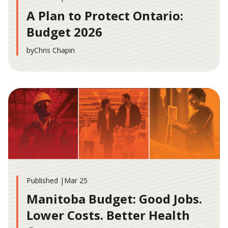
A Plan to Protect Ontario:
Budget 2026
by
Chris Chapin
Published |
Mar 25
Manitoba Budget: Good Jobs.
Lower Costs. Better Health