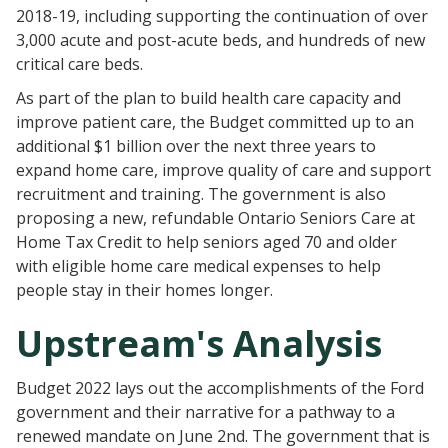
2018-19, including supporting the continuation of over
3,000 acute and post-acute beds, and hundreds of new
critical care beds.
As part of the plan to build health care capacity and
improve patient care, the Budget committed up to an
additional $1 billion over the next three years to
expand home care, improve quality of care and support
recruitment and training. The government is also
proposing a new, refundable Ontario Seniors Care at
Home Tax Credit to help seniors aged 70 and older
with eligible home care medical expenses to help
people stay in their homes longer.
Upstream's Analysis
Budget 2022 lays out the accomplishments of the Ford
government and their narrative for a pathway to a
renewed mandate on June 2nd. The government that is