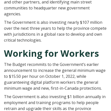
and other partners, and identifying main street
communities to headquarter new government
agencies.
The Government is also investing nearly $107 million
over the next three years to help the province compete
with jurisdictions in a global race to develop and own
critical technologies.
Working for Workers
The Budget recommits to the Government’s earlier
announcement to increase the general minimum wage
to $15.50 per hour on October 1, 2022, while
guaranteeing digital platform workers the general
minimum wage and new, first-in-Canada protections.
The Government is also investing $1 billion annually in
employment and training programs to help people
retrain and upgrade their skills as the province