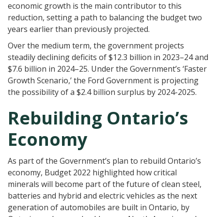
economic growth is the main contributor to this
reduction, setting a path to balancing the budget two
years earlier than previously projected.
Over the medium term, the government projects
steadily declining deficits of $12.3 billion in 2023–24 and
$7.6 billion in 2024–25. Under the Government’s ‘Faster
Growth Scenario,’ the Ford Government is projecting
the possibility of a $2.4 billion surplus by 2024-2025.
Rebuilding Ontario’s
Economy
As part of the Government’s plan to rebuild Ontario’s
economy, Budget 2022 highlighted how critical
minerals will become part of the future of clean steel,
batteries and hybrid and electric vehicles as the next
generation of automobiles are built in Ontario, by