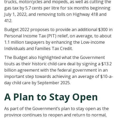
trucks, motorcycles and mopeds, as well as cutting the
gas tax by 5.7 cents per litre for six months beginning
July 1, 2022, and removing tolls on Highway 418 and
412.
Budget 2022 proposes to provide an additional $300 in
Personal Income Tax (PIT) relief, on average, to about
1.1 million taxpayers by enhancing the Low-income
Individuals and Families Tax Credit.
The Budget also highlighted what the Government
touts as their historic child care deal by signing a $13.2
billion agreement with the federal government in an
important step towards achieving an average of $10-a-
day child care by September 2025.
A Plan to Stay Open
As part of the Government’s plan to stay open as the
province continues to reopen and return to normal,