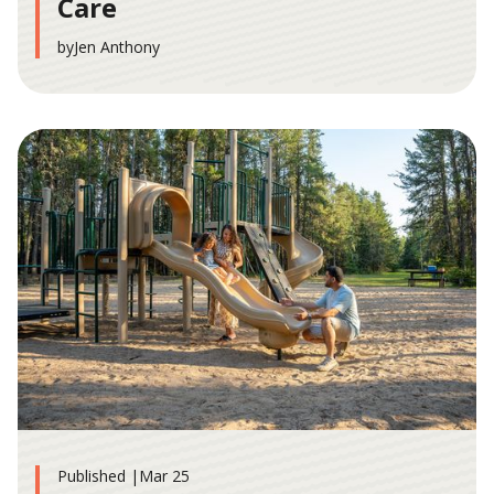
Care
by
Jen Anthony
Published |
Mar 25