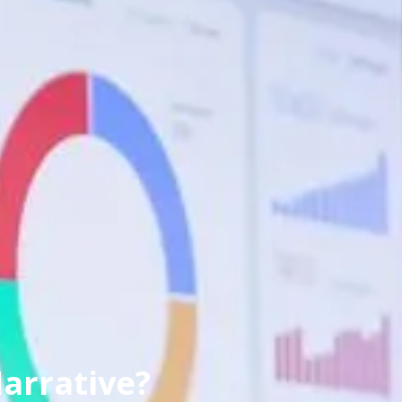
arrative?