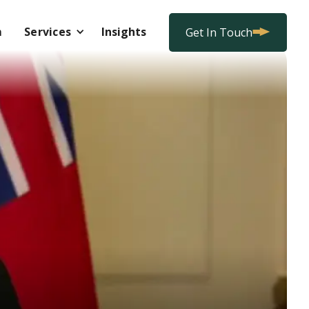
m
Services
Insights
Get In Touch