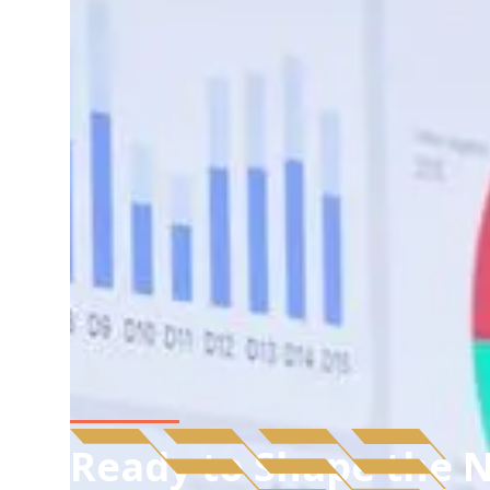
Ready to Shape the N