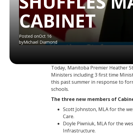
SHUFFLES M
CABINET
Posted on
Oct 16
by
Michael Diamond
Today, Manitoba Premier Heather Stef
Ministers including 3 first time Mini
this past summer in response to form
schools.
The three new members of Cabine
Scott Johnston, MLA for the wes
Care.
Doyle Piwniuk, MLA for the we
Infrastructure.