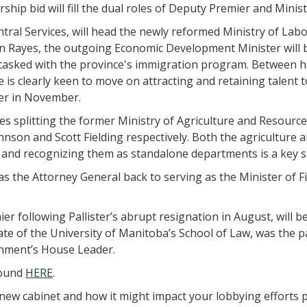
rship bid will fill the dual roles of Deputy Premier and Min
ntral Services, will head the newly reformed Ministry of La
on Rayes, the outgoing Economic Development Minister will 
 tasked with the province's immigration program. Between h
e is clearly keen to move on attracting and retaining talent
er in November.
es splitting the former Ministry of Agriculture and Resour
nson and Scott Fielding respectively. Both the agriculture 
 and recognizing them as standalone departments is a key 
as the Attorney General back to serving as the Minister of F
r following Pallister’s abrupt resignation in August, will b
e of the University of Manitoba’s School of Law, was the part
rnment’s House Leader.
 found
HERE
.
new cabinet and how it might impact your lobbying efforts pl