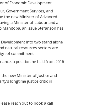
ister of Economic Development.
bour, Government Services, and
be the new Minister of Advanced
aving a Minister of Labour and a
 to Manitoba, an issue Stefanson has
ce Development into two stand alone
and natural resources sectors are
sign of commitment.
inance, a position he held from 2016-
e the new Minister of Justice and
y’s longtime justice critic in
ease reach out to book a call.