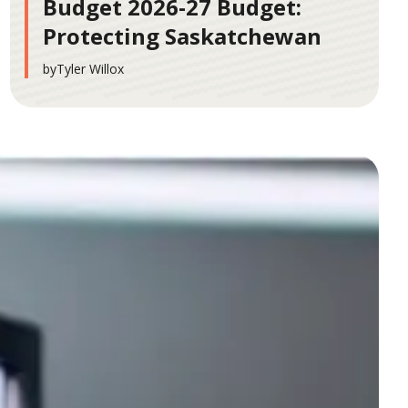
Budget 2026-27 Budget:
Protecting Saskatchewan
by
Tyler Willox