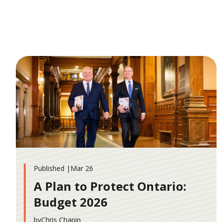
Published |
Mar 26
A Plan to Protect Ontario:
Budget 2026
by
Chris Chapin