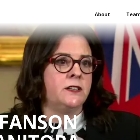
About
Tea
EFANSON