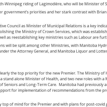
h-Winnipeg riding of Lagimodière, who will be Minister of S
 government’s priorities and her stark contrast with Brian 
tive Council as Minister of Municipal Relations is a key indi
ishing the Ministry of Crown Services, which was establishe
ll as reestablishing key ministries such as Labour are furt
s will be split among other Ministries, with Manitoba Hydr
under the Attorney General, and Manitoba Liquor and Lotte
early the top priority for the new Premier. The Ministry of 
f a stand alone Minister of Health, and two new roles with a
of Seniors and Long-Term Care. Manitoba had previously an
support for implementation of recommendations from the pro
 top of mind for the Premier and with plans for post-covid g