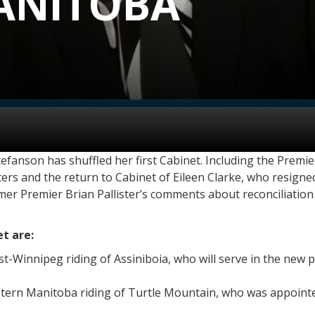
ANITOBA
anson has shuffled her first Cabinet. Including the Premie
sters and the return to Cabinet of Eileen Clarke, who resign
er Premier Brian Pallister’s comments about reconciliation 
t are:
t-Winnipeg riding of Assiniboia, who will serve in the new
stern Manitoba riding of Turtle Mountain, who was appoint