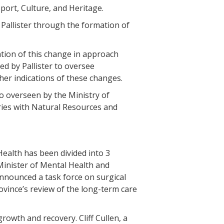
port, Culture, and Heritage.
Pallister through the formation of
cation of this change in approach
d by Pallister to oversee
her indications of these changes.
o overseen by the Ministry of
ries with Natural Resources and
Health has been divided into 3
 Minister of Mental Health and
nounced a task force on surgical
vince’s review of the long-term care
rowth and recovery. Cliff Cullen, a