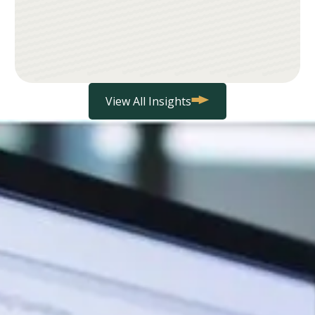
View All Insights