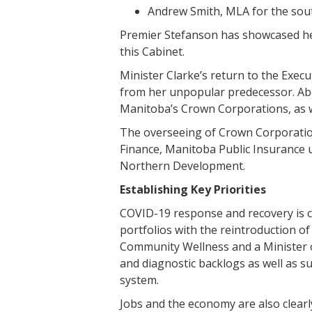
Andrew Smith, MLA for the sout
Premier Stefanson has showcased her
this Cabinet.
Minister Clarke’s return to the Execu
from her unpopular predecessor. Abol
Manitoba’s Crown Corporations, as we
The overseeing of Crown Corporation
Finance, Manitoba Public Insurance 
Northern Development.
Establishing Key Priorities
COVID-19 response and recovery is cl
portfolios with the reintroduction o
Community Wellness and a Minister 
and diagnostic backlogs as well as 
system.
Jobs and the economy are also clearly