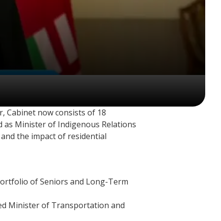
r, Cabinet now consists of 18
ed as Minister of Indigenous Relations
and the impact of residential
 portfolio of Seniors and Long-Term
ed Minister of Transportation and