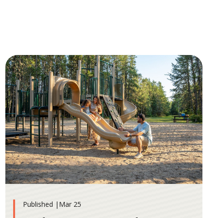
Published |
Mar 25