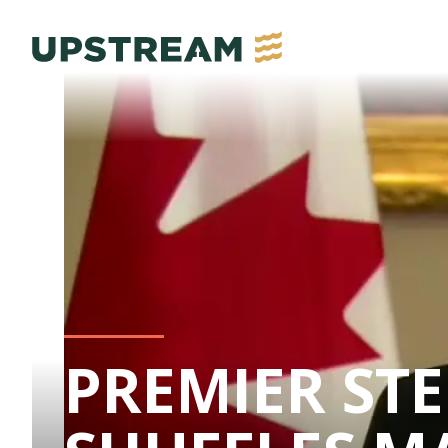
PREMIER ST