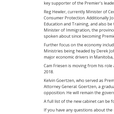
key supporter of the Premier's leade
Reg Hewler, currently Minister of Ce
Consumer Protection. Additionally J
Education and Training, and also be
Minister of Immigration, the provinc
spoken about since becoming Premi
Further focus on the economy includ
Ministries being headed by Derek Joh
major economic drivers in Manitoba,
Cam Friesen is moving from his role 
2018.
Kelvin Goertzen, who served as Premie
Attorney General. Goertzen, a graduat
opposition. He will remain the gove
A full list of the new cabinet can be
If you have any questions about the 