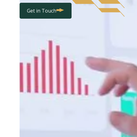
Get in Touch