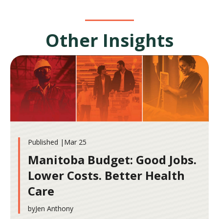
Other Insights
Published |
Mar 25
Manitoba Budget: Good Jobs.
Lower Costs. Better Health
Care
by
Jen Anthony