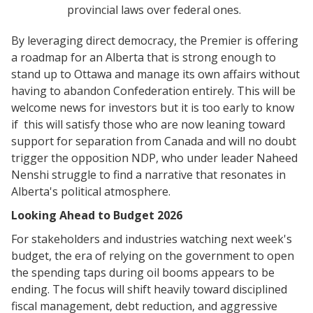
provincial laws over federal ones.
By leveraging direct democracy, the Premier is offering
a roadmap for an Alberta that is strong enough to
stand up to Ottawa and manage its own affairs without
having to abandon Confederation entirely. This will be
welcome news for investors but it is too early to know
if this will satisfy those who are now leaning toward
support for separation from Canada and will no doubt
trigger the opposition NDP, who under leader Naheed
Nenshi struggle to find a narrative that resonates in
Alberta's political atmosphere.
​Looking Ahead to Budget 2026
​For stakeholders and industries watching next week's
budget, the era of relying on the government to open
the spending taps during oil booms appears to be
ending. The focus will shift heavily toward disciplined
fiscal management, debt reduction, and aggressive