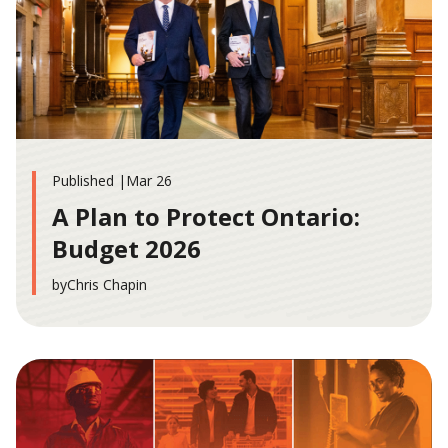
Published |
Mar 26
A Plan to Protect Ontario:
Budget 2026
by
Chris Chapin