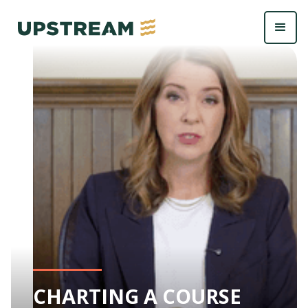
CHARTING A COURSE