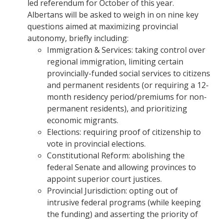
led referendum for October of this year.
Albertans will be asked to weigh in on nine key
questions aimed at maximizing provincial
autonomy, briefly including:
​Immigration & Services: taking control over
regional immigration, limiting certain
provincially-funded social services to citizens
and permanent residents (or requiring a 12-
month residency period/premiums for non-
permanent residents), and prioritizing
economic migrants.
​Elections: requiring proof of citizenship to
vote in provincial elections.
​Constitutional Reform: abolishing the
federal Senate and allowing provinces to
appoint superior court justices.
​Provincial Jurisdiction: opting out of
intrusive federal programs (while keeping
the funding) and asserting the priority of