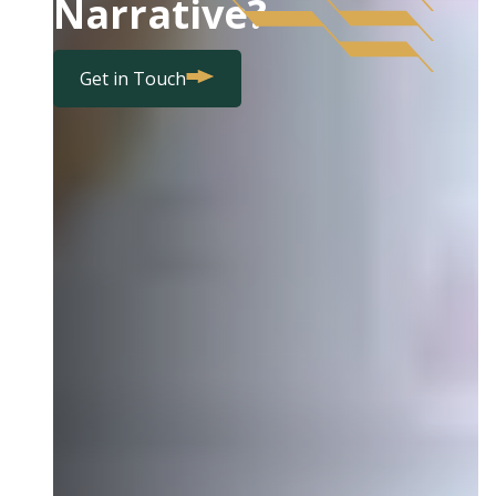
Narrative?
Get in Touch