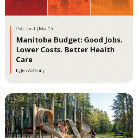
Published |
Mar 25
Manitoba Budget: Good Jobs.
Lower Costs. Better Health
Care
by
Jen Anthony