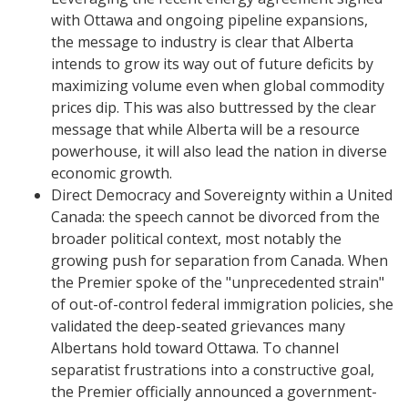
with Ottawa and ongoing pipeline expansions,
the message to industry is clear that Alberta
intends to grow its way out of future deficits by
maximizing volume even when global commodity
prices dip. This was also buttressed by the clear
message that while Alberta will be a resource
powerhouse, it will also lead the nation in diverse
economic growth.
​Direct Democracy and Sovereignty within a United
Canada: the speech cannot be divorced from the
broader political context, most notably the
growing push for separation from Canada. When
the Premier spoke of the "unprecedented strain"
of out-of-control federal immigration policies, she
validated the deep-seated grievances many
Albertans hold toward Ottawa. To channel
separatist frustrations into a constructive goal,
the Premier officially announced a government-