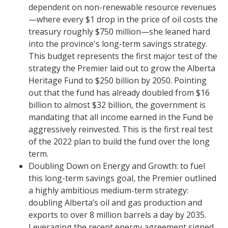
dependent on non-renewable resource revenues
—where every $1 drop in the price of oil costs the
treasury roughly $750 million—she leaned hard
into the province's long-term savings strategy.
This budget represents the first major test of the
strategy the Premier laid out to grow the Alberta
Heritage Fund to $250 billion by 2050. Pointing
out that the fund has already doubled from $16
billion to almost $32 billion, the government is
mandating that all income earned in the Fund be
aggressively reinvested. This is the first real test
of the 2022 plan to build the fund over the long
term.
​Doubling Down on Energy and Growth: to fuel
this long-term savings goal, the Premier outlined
a highly ambitious medium-term strategy:
doubling Alberta’s oil and gas production and
exports to over 8 million barrels a day by 2035.
Leveraging the recent energy agreement signed