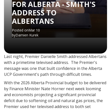
FOR ALBERTA - SMITH'S
ADDRESS TO
ALBERTANS
Posted on
Mar 10
by
Damien Kurek
Last night, Premier Danielle Smith addressed Albertans
with a primetime televised address. The Premier's
message was one that built confidence in the Alberta
UCP Government's path through difficult times.
​With the 2026 Alberta Provincial budget to be delivered
by Finance Minister Nate Horner next week looming
and economists projecting a significant provincial
deficit due to softening oil and natural gas prices, the
Premier used her televised address to both set