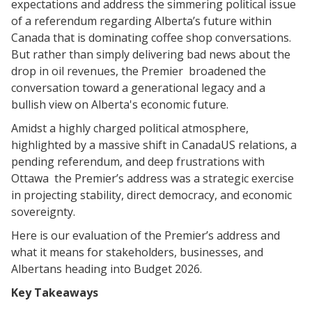
expectations and address the simmering political issue
of a referendum regarding Alberta’s future within
Canada that is dominating coffee shop conversations.
But rather than simply delivering bad news about the
drop in oil revenues, the Premier broadened the
conversation toward a generational legacy and a
bullish view on Alberta's economic future.
​Amidst a highly charged political atmosphere,
highlighted by a massive shift in CanadaUS relations, a
pending referendum, and deep frustrations with
Ottawa the Premier’s address was a strategic exercise
in projecting stability, direct democracy, and economic
sovereignty.
​Here is our evaluation of the Premier’s address and
what it means for stakeholders, businesses, and
Albertans heading into Budget 2026.
​Key Takeaways