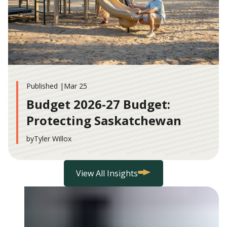
Published |
Mar 25
Budget 2026-27 Budget:
Protecting Saskatchewan
by
Tyler Willox
View All Insights