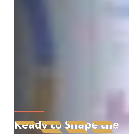
Ready to Shape the