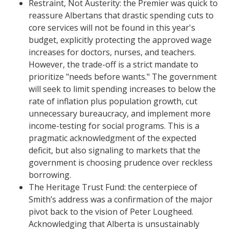
​Restraint, Not Austerity: the Premier was quick to
reassure Albertans that drastic spending cuts to
core services will not be found in this year's
budget, explicitly protecting the approved wage
increases for doctors, nurses, and teachers.
However, the trade-off is a strict mandate to
prioritize "needs before wants." The government
will seek to limit spending increases to below the
rate of inflation plus population growth, cut
unnecessary bureaucracy, and implement more
income-testing for social programs. This is a
pragmatic acknowledgment of the expected
deficit, but also signaling to markets that the
government is choosing prudence over reckless
borrowing.
​The Heritage Trust Fund: the centerpiece of
Smith’s address was a confirmation of the major
pivot back to the vision of Peter Lougheed.
Acknowledging that Alberta is unsustainably