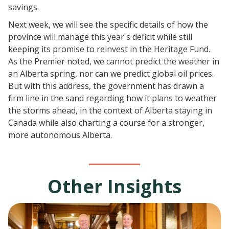
savings.
​Next week, we will see the specific details of how the
province will manage this year's deficit while still
keeping its promise to reinvest in the Heritage Fund.
As the Premier noted, we cannot predict the weather in
an Alberta spring, nor can we predict global oil prices.
But with this address, the government has drawn a
firm line in the sand regarding how it plans to weather
the storms ahead, in the context of Alberta staying in
Canada while also charting a course for a stronger,
more autonomous Alberta.
Other Insights