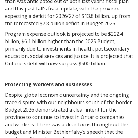
than was anticipated out of both last year’s fiscal plan
and this past fall's fiscal update, with the province
expecting a deficit for 2026/27 of $13.8 billion, up from
the forecasted $7.8 billion deficit in Budget 2025.
Program expense outlook is projected to be $222.4
billion, $6.1 billion higher than the 2025 Budget,
primarily due to investments in health, postsecondary
education, social services and justice. It is projected that
Ontario’s debt will now surpass $500 billion.
Protecting Workers and Businesses
Despite global economic uncertainty and the ongoing
trade dispute with our neighbours south of the border,
Budget 2026 demonstrated a clear intent for the
province to continue to invest in Ontario companies
and workers. There was a clear focus throughout the
budget and Minister Bethlenfalvy’s speech that the