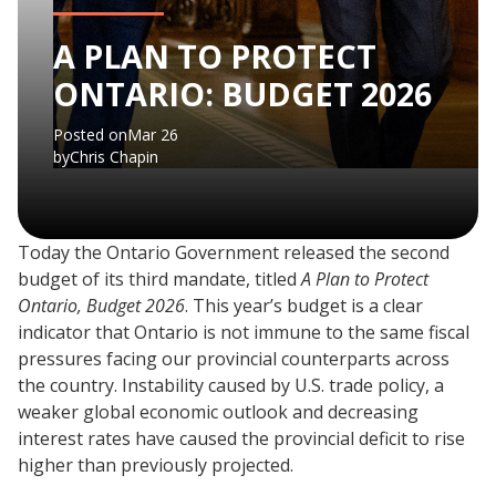
A PLAN TO PROTECT
ONTARIO: BUDGET 2026
Posted on
Mar 26
by
Chris Chapin
Today the Ontario Government released the second
budget of its third mandate, titled
A Plan to Protect
Ontario, Budget 2026
. This year’s budget is a clear
indicator that Ontario is not immune to the same fiscal
pressures facing our provincial counterparts across
the country. Instability caused by U.S. trade policy, a
weaker global economic outlook and decreasing
interest rates have caused the provincial deficit to rise
higher than previously projected.