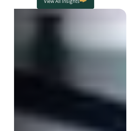
View All Insights