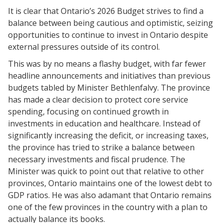
It is
clear that Ontario’s 2026 Budget strives to find a
balance between being cautious and optimistic, seizing
opportunities to continue to invest in Ontario despite
external pressures outside of its control.
This was by no means a flashy budget, with far fewer
headline announcements and initiatives than previous
budgets tabled by Minister Bethlenfalvy. The province
has made a clear decision to protect core service
spending, focusing on continued growth in
investments in education and healthcare. Instead of
significantly increasing the deficit, or increasing taxes,
the province has tried to strike a balance between
necessary investments and fiscal prudence. The
Minister was quick to point out that relative to other
provinces, Ontario maintains one of the lowest debt to
GDP ratios. He was also adamant that Ontario remains
one of the few provinces in the country with a plan to
actually balance its books.