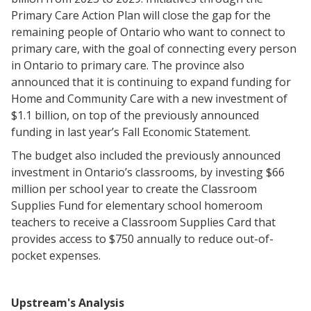
Primary Care Action Plan will close the gap for the
remaining people of Ontario who want to connect to
primary care, with the goal of connecting every person
in Ontario to primary care. The province also
announced that it is continuing to expand funding for
Home and Community Care with a new investment of
$1.1 billion, on top of the previously announced
funding in last year’s Fall Economic Statement.
The budget also included the previously announced
investment in Ontario’s classrooms, by investing $66
million per school year to create the Classroom
Supplies Fund for elementary school homeroom
teachers to receive a Classroom Supplies Card that
provides access to $750 annually to reduce out-of-
pocket expenses.
Upstream's Analysis