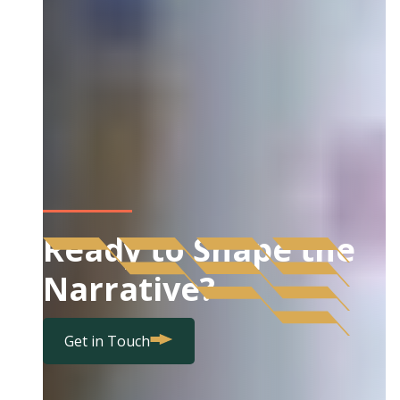
Ready to Shape the
Narrative?
Get in Touch