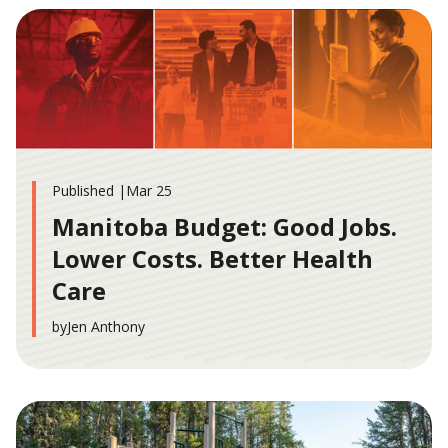
Published |
Mar 25
Manitoba Budget: Good Jobs.
Lower Costs. Better Health
Care
by
Jen Anthony