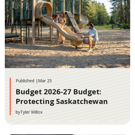
Published |
Mar 25
Budget 2026-27 Budget:
Protecting Saskatchewan
by
Tyler Willox