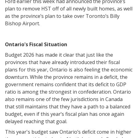
Ford earlier this week had announced the province’s
plan to remove HST off of all newly built homes, as well
as the province’s plan to take over Toronto’s Billy
Bishop Airport.
Ontario's Fiscal Situation
Budget 2026 has made it clear that just like the
provinces that have already introduced their fiscal
plans for this year, Ontario is also feeling the economic
downturn. While the province remains in a deficit, the
government remains confident that its deficit to GDP
ratio is among the strongest in confederation. Ontario
also remains one of the few jurisdictions in Canada
that still maintains that they have a path to a balanced
budget, even if this year’s fiscal plan has once again
delayed reaching that goal.
This year's budget saw Ontario’s deficit come in higher