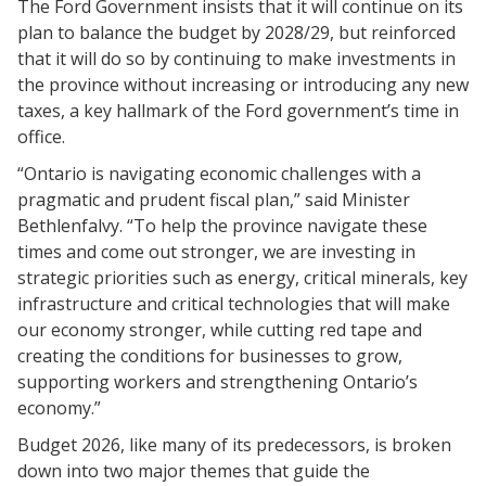
The Ford Government insists that it will continue on its
plan to balance the budget by 2028/29, but reinforced
that it will do so by continuing to make investments in
the province without increasing or introducing any new
taxes, a key hallmark of the Ford government’s time in
office.
“Ontario is navigating economic challenges with a
pragmatic and prudent fiscal plan,” said Minister
Bethlenfalvy. “To help the province navigate these
times and come out stronger, we are investing in
strategic priorities such as energy, critical minerals, key
infrastructure and critical technologies that will make
our economy stronger, while cutting red tape and
creating the conditions for businesses to grow,
supporting workers and strengthening Ontario’s
economy.”
Budget 2026, like many of its predecessors, is broken
down into two major themes that guide the