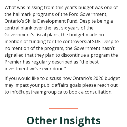
What was missing from this year’s budget was one of
the hallmark programs of the Ford Government,
Ontario’s Skills Development Fund. Despite being a
central plank over the last six years of the
Government’s fiscal plans, the budget made no
mention of funding for the controversial SDF. Despite
no mention of the program, the Government hasn’t
signalled that they plan to discontinue a program the
Premier has regularly described as “the best
investment we’ve ever done.”
If you would like to discuss how Ontario’s 2026 budget
may impact your public affairs goals please reach out
to info@upstreamgroup.ca to book a consultation.
Other Insights