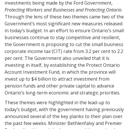
investments being made by the Ford Government,
Protecting Workers and Businesses and Protecting Ontario
.
Through the lens of these two themes came two of the
Government’s most significant new measures released
in today’s budget. In an effort to ensure Ontario’s small
businesses continue to stay competitive and resilient,
the Government is proposing to cut the small business
corporate income tax (CIT) rate from 3.2 per cent to 2.2
per cent. The Government also unveiled that it is
investing in itself, by establishing the Protect Ontario
Account Investment Fund, in which the province will
invest up to $4 billion to attract investment from
pension funds and other private capital to advance
Ontario’s long-term economic and strategic priorities.
These themes were highlighted in the lead-up to
today’s budget, with the government having previously
announced several of the key planks to their plan over
the past few weeks. Minister Bethlenfalvy and Premier