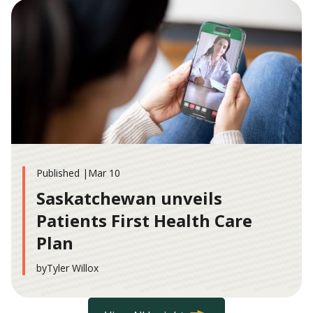
Published |
Mar 10
Saskatchewan unveils
Patients First Health Care
Plan
by
Tyler Willox