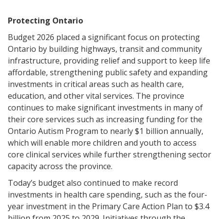
Protecting Ontario
Budget 2026 placed a significant focus on protecting
Ontario by building highways, transit and community
infrastructure, providing relief and support to keep life
affordable, strengthening public safety and expanding
investments in critical areas such as health care,
education, and other vital services. The province
continues to make significant investments in many of
their core services such as increasing funding for the
Ontario Autism Program to nearly $1 billion annually,
which will enable more children and youth to access
core clinical services while further strengthening sector
capacity across the province.
Today’s budget also continued to make record
investments in health care spending, such as the four-
year investment in the Primary Care Action Plan to $3.4
billion from 2025 to 2029. Initiatives through the