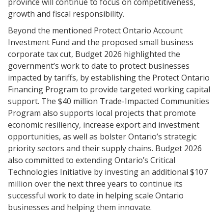
province will continue to focus on competitiveness,
growth and fiscal responsibility.
Beyond the mentioned Protect Ontario Account
Investment Fund and the proposed small business
corporate tax cut, Budget 2026 highlighted the
government’s work to date to protect businesses
impacted by tariffs, by establishing the Protect Ontario
Financing Program to provide targeted working capital
support. The $40 million Trade-Impacted Communities
Program also supports local projects that promote
economic resiliency, increase export and investment
opportunities, as well as bolster Ontario’s strategic
priority sectors and their supply chains. Budget 2026
also committed to extending Ontario’s Critical
Technologies Initiative by investing an additional $107
million over the next three years to continue its
successful work to date in helping scale Ontario
businesses and helping them innovate.